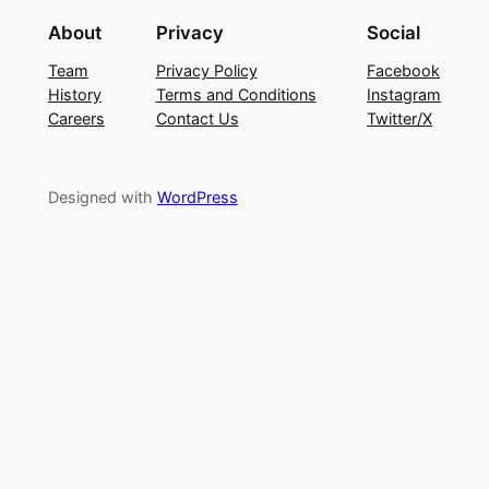
About
Privacy
Social
Team
Privacy Policy
Facebook
History
Terms and Conditions
Instagram
Careers
Contact Us
Twitter/X
Designed with
WordPress