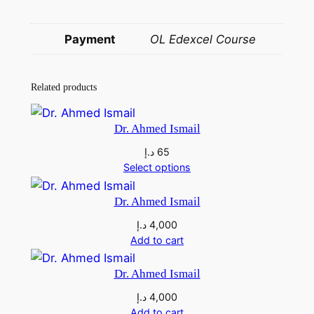
a
e
Payment
OL Edexcel Course
e
d
q
Related products
u
a
Dr. Ahmed Ismail
n
د.إ
65
t
Select options
i
t
Dr. Ahmed Ismail
y
د.إ
4,000
Add to cart
Dr. Ahmed Ismail
د.إ
4,000
Add to cart