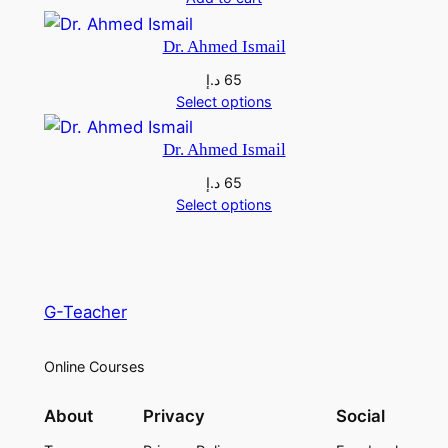
Dr. Ahmed Ismail
د.إ
65
Select options
Dr. Ahmed Ismail
د.إ
65
Select options
G-Teacher
Online Courses
About
Privacy
Social