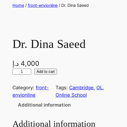
Skip
Home
/
front-envionline
/ Dr. Dina Saeed
to
content
Dr. Dina Saeed
د.إ
4,000
D
Add to cart
r
.
Category:
front-
Tags:
Cambridge
, 
OL
, 
D
envionline
Online School
i
Additional information
n
a
Additional information
S