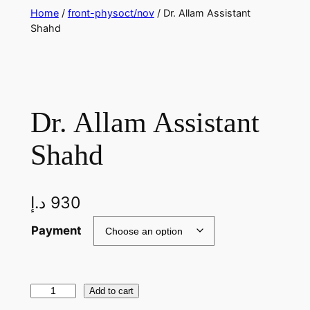
Skip
Home
/
front-physoct/nov
/ Dr. Allam Assistant
Shahd
to
content
Dr. Allam Assistant
Shahd
د.إ
930
Payment
D
Add to cart
r