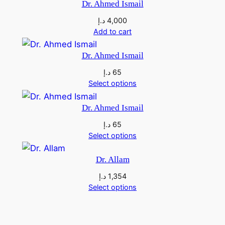
Dr. Ahmed Ismail
a
د.إ
4,000
h
Add to cart
d
q
Dr. Ahmed Ismail
u
د.إ
65
a
Select options
n
t
Dr. Ahmed Ismail
i
د.إ
65
t
Select options
y
Dr. Allam
د.إ
1,354
Select options