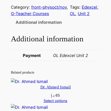
.
Category:
front-physoct/nov
, 
Tags:
Edexcel
, 
A
G-Teacher Courses
OL
, 
Unit 2
l
Additional information
l
a
Additional information
m
A
s
Payment
OL Edexcel Unit 2
s
i
s
Related products
t
a
Dr. Ahmed Ismail
n
د.إ
65
t
Select options
S
h