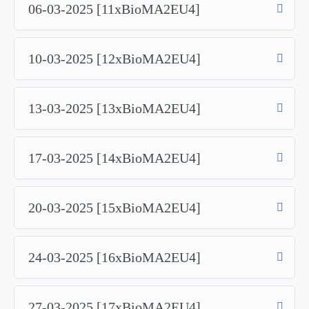
06-03-2025 [11xBioMA2EU4]
10-03-2025 [12xBioMA2EU4]
13-03-2025 [13xBioMA2EU4]
17-03-2025 [14xBioMA2EU4]
20-03-2025 [15xBioMA2EU4]
24-03-2025 [16xBioMA2EU4]
27-03-2025 [17xBioMA2EU4]