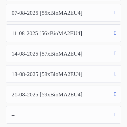
07-08-2025 [55xBioMA2EU4]
11-08-2025 [56xBioMA2EU4]
14-08-2025 [57xBioMA2EU4]
18-08-2025 [58xBioMA2EU4]
21-08-2025 [59xBioMA2EU4]
–