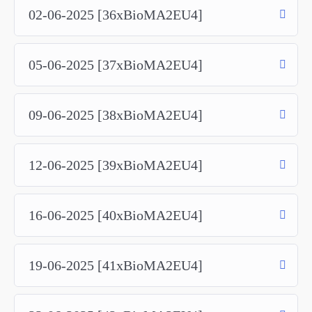
02-06-2025 [36xBioMA2EU4]
05-06-2025 [37xBioMA2EU4]
09-06-2025 [38xBioMA2EU4]
12-06-2025 [39xBioMA2EU4]
16-06-2025 [40xBioMA2EU4]
19-06-2025 [41xBioMA2EU4]