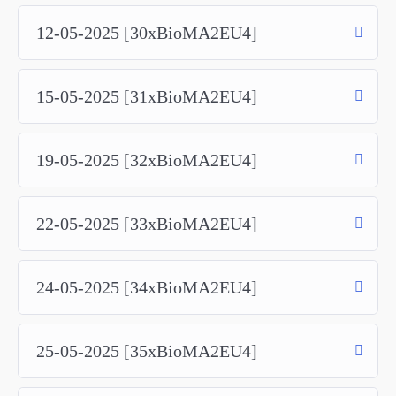
12-05-2025 [30xBioMA2EU4]
15-05-2025 [31xBioMA2EU4]
19-05-2025 [32xBioMA2EU4]
22-05-2025 [33xBioMA2EU4]
24-05-2025 [34xBioMA2EU4]
25-05-2025 [35xBioMA2EU4]