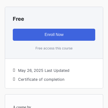
Free
Enroll Now
Free access this course
May 26, 2025 Last Updated
Certificate of completion
A course by