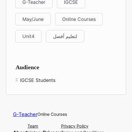
G-Teacher
IGCSE
May/June
Online Courses
Unit4
لتعليم أفضل
Audience
IGCSE Students
G-Teacher
Online Courses
Team
Privacy Policy