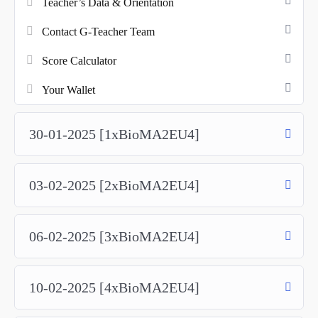
Teacher’s Data & Orientation
Contact G-Teacher Team
Score Calculator
Your Wallet
30-01-2025 [1xBioMA2EU4]
03-02-2025 [2xBioMA2EU4]
06-02-2025 [3xBioMA2EU4]
10-02-2025 [4xBioMA2EU4]