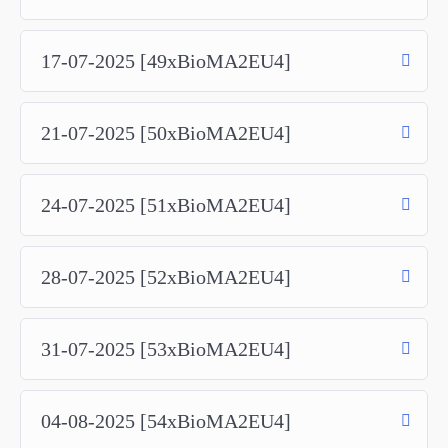
17-07-2025 [49xBioMA2EU4]
21-07-2025 [50xBioMA2EU4]
24-07-2025 [51xBioMA2EU4]
28-07-2025 [52xBioMA2EU4]
31-07-2025 [53xBioMA2EU4]
04-08-2025 [54xBioMA2EU4]