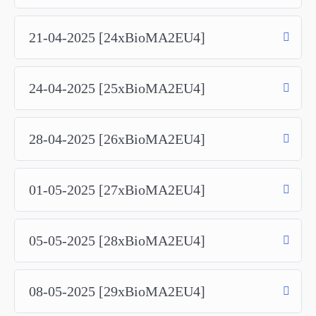
21-04-2025 [24xBioMA2EU4]
24-04-2025 [25xBioMA2EU4]
28-04-2025 [26xBioMA2EU4]
01-05-2025 [27xBioMA2EU4]
05-05-2025 [28xBioMA2EU4]
08-05-2025 [29xBioMA2EU4]