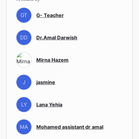
GT
G- Teacher
DD
Dr.Amal Darwish
Mirna Hazem
J
jasmine
LY
Lana Yehia
MA
Mohamed assistant dr amal