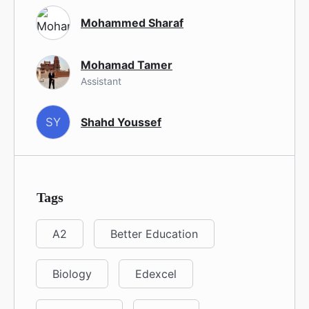
Mohammed Sharaf
Mohamad Tamer
Assistant
SY
Shahd Youssef
Tags
A2
Better Education
Biology
Edexcel