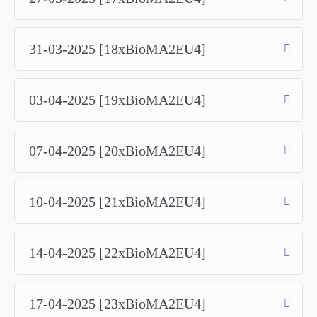
31-03-2025 [18xBioMA2EU4]
03-04-2025 [19xBioMA2EU4]
07-04-2025 [20xBioMA2EU4]
10-04-2025 [21xBioMA2EU4]
14-04-2025 [22xBioMA2EU4]
17-04-2025 [23xBioMA2EU4]