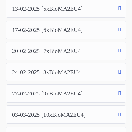
13-02-2025 [5xBioMA2EU4]
17-02-2025 [6xBioMA2EU4]
20-02-2025 [7xBioMA2EU4]
24-02-2025 [8xBioMA2EU4]
27-02-2025 [9xBioMA2EU4]
03-03-2025 [10xBioMA2EU4]