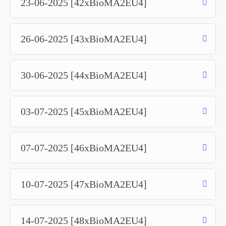
23-06-2025 [42xBioMA2EU4]
26-06-2025 [43xBioMA2EU4]
30-06-2025 [44xBioMA2EU4]
03-07-2025 [45xBioMA2EU4]
07-07-2025 [46xBioMA2EU4]
10-07-2025 [47xBioMA2EU4]
14-07-2025 [48xBioMA2EU4]