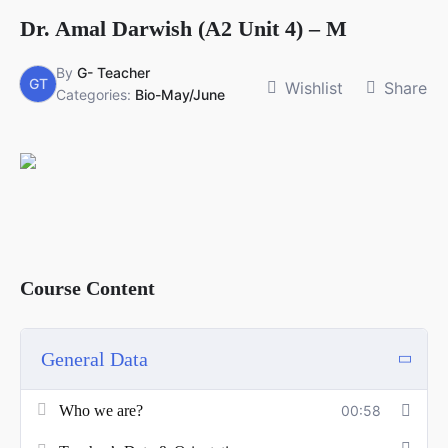
Skip
Dr. Amal Darwish (A2 Unit 4) – M
to
By
G- Teacher
content
GT
Wishlist
Share
Categories:
Bio-May/June
Course Content
General Data
Who we are?
00:58